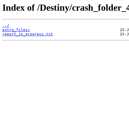
Index of /Destiny/crash_folder
../
extra_files/
report_in_progress.txt